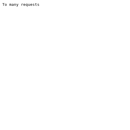
To many requests